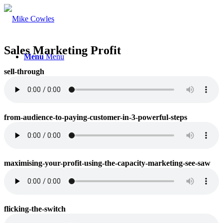
Sales Marketing Profit
Menu
Menu
sell-through
from-audience-to-paying-customer-in-3-powerful-steps
maximising-your-profit-using-the-capacity-marketing-see-saw
flicking-the-switch