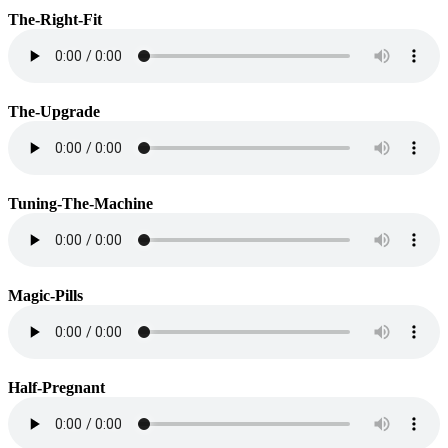
The-Right-Fit
The-Upgrade
Tuning-The-Machine
Magic-Pills
Half-Pregnant