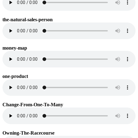
the-natural-sales-person
money-map
one-product
Change-From-One-To-Many
Owning-The-Racecourse