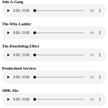
Join-A-Gang
The-Why-Ladder
The-Douchebag-Effect
Productized-Services
100K-Abs