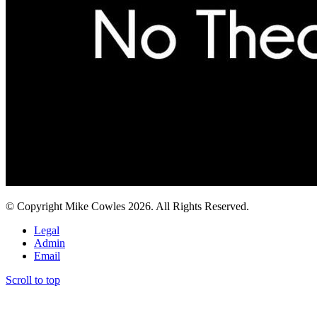
© Copyright Mike Cowles 2026. All Rights Reserved.
Legal
Admin
Email
Scroll to top