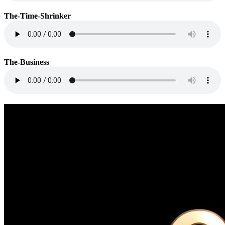
The-Time-Shrinker
The-Business