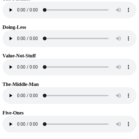
Doing-Less
Value-Not-Stuff
The-Middle-Man
Five-Ones