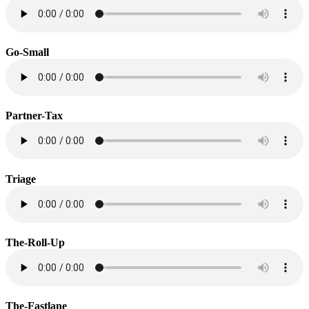
Go-Small
Partner-Tax
Triage
The-Roll-Up
The-Fastlane