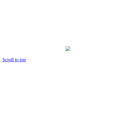
Scroll to top